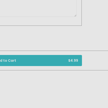
d to Cart
$4.99