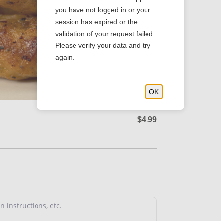
you have not logged in or your
session has expired or the
validation of your request failed.
Please verify your data and try
again.
OK
$4.99