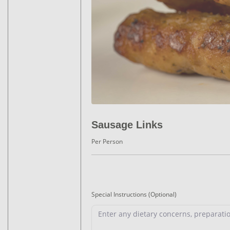
Sausage Links
Per Person
Special Instructions
(Optional)