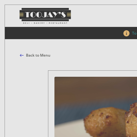
To 
Back to Menu