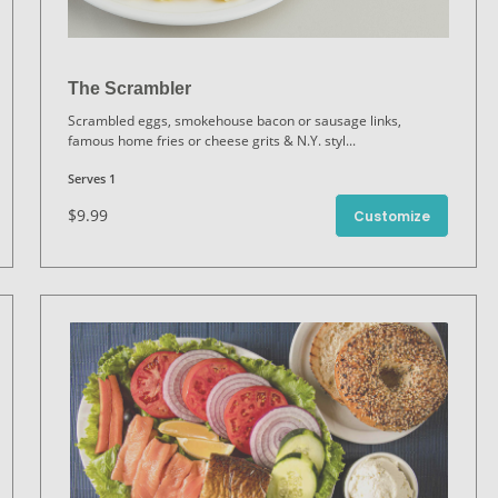
The Scrambler
Scrambled eggs, smokehouse bacon or sausage links,
famous home fries or cheese grits & N.Y. styl
...
Serves 1
$9.99
Customize