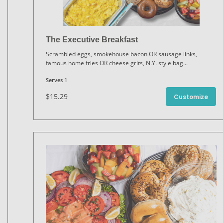
The Executive Breakfast
Scrambled eggs, smokehouse bacon OR sausage links,
famous home fries OR cheese grits, N.Y. style bag
...
Serves 1
$15.29
Customize