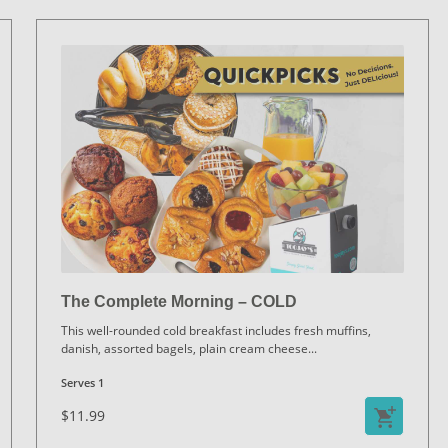
The Complete Morning – COLD
This well-rounded cold breakfast includes fresh muffins,
danish, assorted bagels, plain cream cheese
...
Serves 1
$11.99