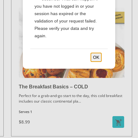
you have not logged in or your
session has expired or the
validation of your request failed.
Please verify your data and try
again.
OK
The Breakfast Basics – COLD
Perfect for a grab-and-go start to the day, this cold breakfast
includes our classic continental pla
...
Serves 1
$8.99