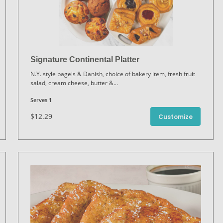
Signature Continental Platter
N.Y. style bagels & Danish, choice of bakery item, fresh fruit
salad, cream cheese, butter &
...
Serves 1
$12.29
Customize