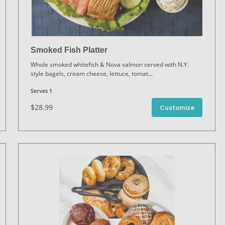
Smoked Fish Platter
Whole smoked whitefish & Nova salmon served with N.Y.
style bagels, cream cheese, lettuce, tomat
...
Serves 1
$28.99
Customize