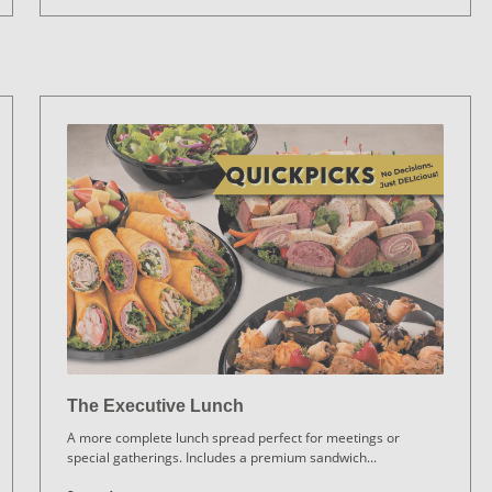
The Executive Lunch
A more complete lunch spread perfect for meetings or
special gatherings. Includes a premium sandwich
...