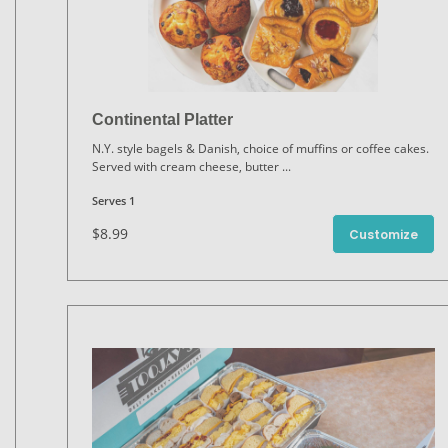
Continental Platter
N.Y. style bagels & Danish, choice of muffins or coffee cakes.
Served with cream cheese, butter
...
Serves 1
$8.99
Customize