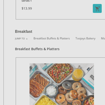
Serves 1
$13.99
Breakfast
Breakfast Buffets & Platters
Toojays Bakery
Mo
JUMP TO
arrow_downward
Breakfast Buffets & Platters