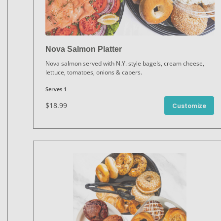
Nova Salmon Platter
Nova salmon served with N.Y. style bagels, cream cheese,
lettuce, tomatoes, onions & capers.
Serves 1
$18.99
Customize