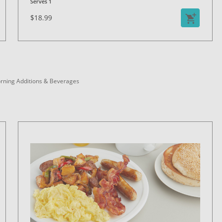
Serves 1
$18.99
rning Additions & Beverages