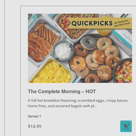
The Complete Morning – HOT
A full hot breakfast featuring scrambled eggs, crispy bacon,
home fries, and assorted bagels with pl
...
Serves 1
$14.99