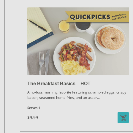
The Breakfast Basics – HOT
A no-fuss morning favorite featuring scrambled eggs, crispy
bacon, seasoned home fries, and an assor
...
Serves 1
$9.99