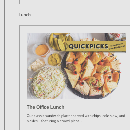
Lunch
The Office Lunch
Our classic sandwich platter served with chips, cole slaw, and
pickles—featuring a crowd-pleas
...