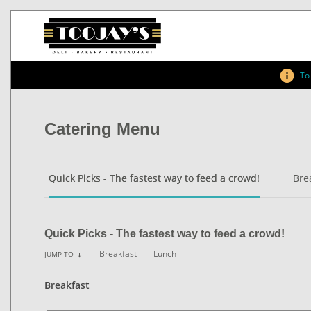
To 
Catering Menu
Quick Picks - The fastest way to feed a crowd!
Bre
Quick Picks - The fastest way to feed a crowd!
Breakfast
Lunch
JUMP TO
arrow_downward
Breakfast